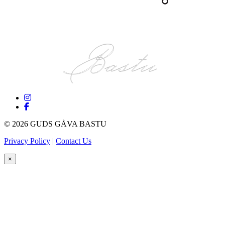
©
2026 GUDS GÅVA BASTU
Privacy Policy
|
Contact Us
×