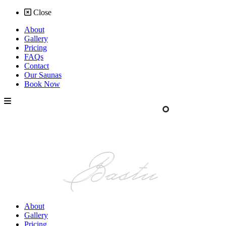
Close
About
Gallery
Pricing
FAQs
Contact
Our Saunas
Book Now
About
Gallery
Pricing