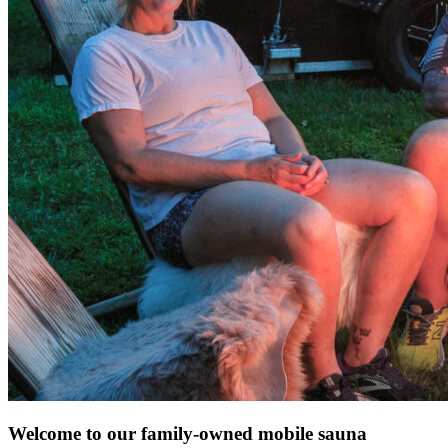
Welcome to our family-owned mobile sauna