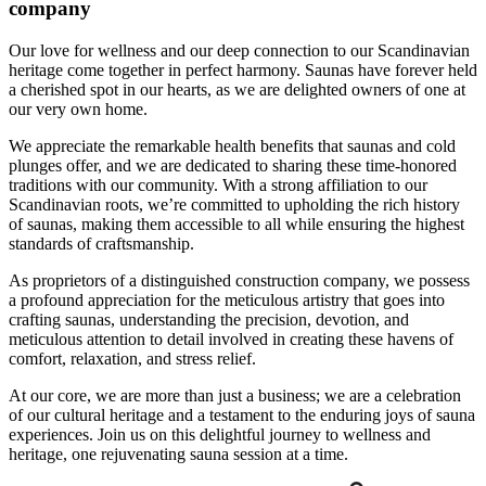
company
Our love for wellness and our deep connection to our Scandinavian
heritage come together in perfect harmony. Saunas have forever held
a cherished spot in our hearts, as we are delighted owners of one at
our very own home.
We appreciate the remarkable health benefits that saunas and cold
plunges offer, and we are dedicated to sharing these time-honored
traditions with our community. With a strong affiliation to our
Scandinavian roots, we’re committed to upholding the rich history
of saunas, making them accessible to all while ensuring the highest
standards of craftsmanship.
As proprietors of a distinguished construction company, we possess
a profound appreciation for the meticulous artistry that goes into
crafting saunas, understanding the precision, devotion, and
meticulous attention to detail involved in creating these havens of
comfort, relaxation, and stress relief.
At our core, we are more than just a business; we are a celebration
of our cultural heritage and a testament to the enduring joys of sauna
experiences. Join us on this delightful journey to wellness and
heritage, one rejuvenating sauna session at a time.