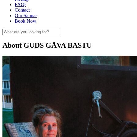
FAQs
Contact
Our Saunas
Book Now
About GUDS GÅVA BASTU