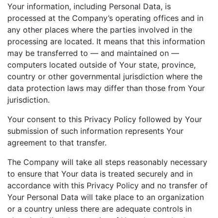
Your information, including Personal Data, is
processed at the Company’s operating offices and in
any other places where the parties involved in the
processing are located. It means that this information
may be transferred to — and maintained on —
computers located outside of Your state, province,
country or other governmental jurisdiction where the
data protection laws may differ than those from Your
jurisdiction.
Your consent to this Privacy Policy followed by Your
submission of such information represents Your
agreement to that transfer.
The Company will take all steps reasonably necessary
to ensure that Your data is treated securely and in
accordance with this Privacy Policy and no transfer of
Your Personal Data will take place to an organization
or a country unless there are adequate controls in