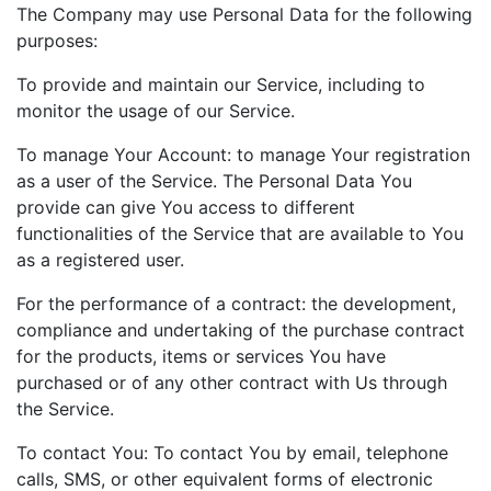
The Company may use Personal Data for the following
purposes:
To provide and maintain our Service, including to
monitor the usage of our Service.
To manage Your Account: to manage Your registration
as a user of the Service. The Personal Data You
provide can give You access to different
functionalities of the Service that are available to You
as a registered user.
For the performance of a contract: the development,
compliance and undertaking of the purchase contract
for the products, items or services You have
purchased or of any other contract with Us through
the Service.
To contact You: To contact You by email, telephone
calls, SMS, or other equivalent forms of electronic