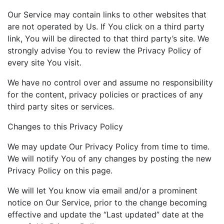
Our Service may contain links to other websites that
are not operated by Us. If You click on a third party
link, You will be directed to that third party’s site. We
strongly advise You to review the Privacy Policy of
every site You visit.
We have no control over and assume no responsibility
for the content, privacy policies or practices of any
third party sites or services.
Changes to this Privacy Policy
We may update Our Privacy Policy from time to time.
We will notify You of any changes by posting the new
Privacy Policy on this page.
We will let You know via email and/or a prominent
notice on Our Service, prior to the change becoming
effective and update the “Last updated” date at the