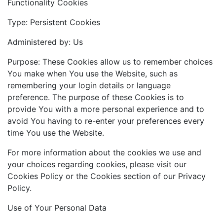
Functionality Cookies
Type: Persistent Cookies
Administered by: Us
Purpose: These Cookies allow us to remember choices
You make when You use the Website, such as
remembering your login details or language
preference. The purpose of these Cookies is to
provide You with a more personal experience and to
avoid You having to re-enter your preferences every
time You use the Website.
For more information about the cookies we use and
your choices regarding cookies, please visit our
Cookies Policy or the Cookies section of our Privacy
Policy.
Use of Your Personal Data