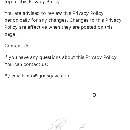
top of this Privacy Policy.
You are advised to review this Privacy Policy
periodically for any changes. Changes to this Privacy
Policy are effective when they are posted on this
page.
Contact Us
If you have any questions about this Privacy Policy,
You can contact us:
By email: info@gudsgava.com