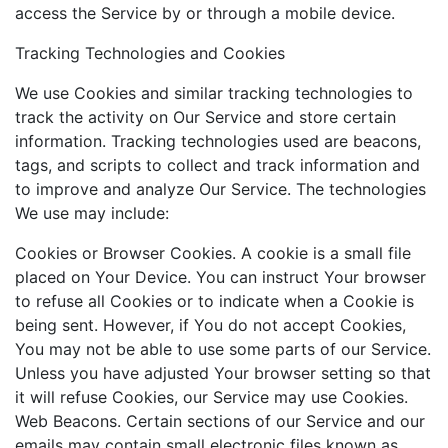
access the Service by or through a mobile device.
Tracking Technologies and Cookies
We use Cookies and similar tracking technologies to
track the activity on Our Service and store certain
information. Tracking technologies used are beacons,
tags, and scripts to collect and track information and
to improve and analyze Our Service. The technologies
We use may include:
Cookies or Browser Cookies. A cookie is a small file
placed on Your Device. You can instruct Your browser
to refuse all Cookies or to indicate when a Cookie is
being sent. However, if You do not accept Cookies,
You may not be able to use some parts of our Service.
Unless you have adjusted Your browser setting so that
it will refuse Cookies, our Service may use Cookies.
Web Beacons. Certain sections of our Service and our
emails may contain small electronic files known as