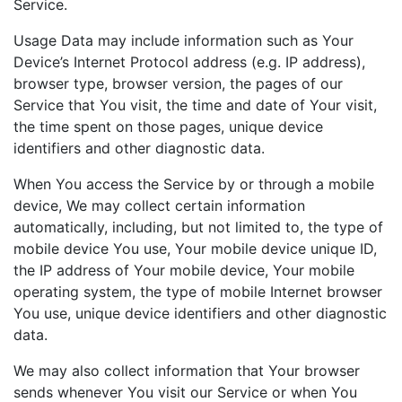
Service.
Usage Data may include information such as Your
Device’s Internet Protocol address (e.g. IP address),
browser type, browser version, the pages of our
Service that You visit, the time and date of Your visit,
the time spent on those pages, unique device
identifiers and other diagnostic data.
When You access the Service by or through a mobile
device, We may collect certain information
automatically, including, but not limited to, the type of
mobile device You use, Your mobile device unique ID,
the IP address of Your mobile device, Your mobile
operating system, the type of mobile Internet browser
You use, unique device identifiers and other diagnostic
data.
We may also collect information that Your browser
sends whenever You visit our Service or when You