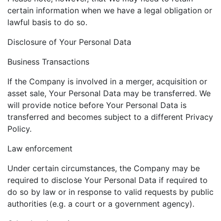
certain information when we have a legal obligation or
lawful basis to do so.
Disclosure of Your Personal Data
Business Transactions
If the Company is involved in a merger, acquisition or
asset sale, Your Personal Data may be transferred. We
will provide notice before Your Personal Data is
transferred and becomes subject to a different Privacy
Policy.
Law enforcement
Under certain circumstances, the Company may be
required to disclose Your Personal Data if required to
do so by law or in response to valid requests by public
authorities (e.g. a court or a government agency).