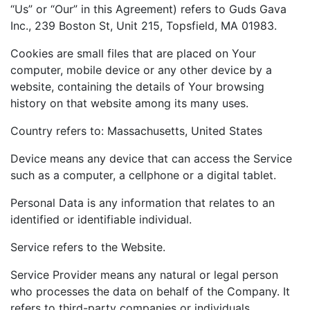
“Us” or “Our” in this Agreement) refers to Guds Gava
Inc., 239 Boston St, Unit 215, Topsfield, MA 01983.
Cookies are small files that are placed on Your
computer, mobile device or any other device by a
website, containing the details of Your browsing
history on that website among its many uses.
Country refers to: Massachusetts, United States
Device means any device that can access the Service
such as a computer, a cellphone or a digital tablet.
Personal Data is any information that relates to an
identified or identifiable individual.
Service refers to the Website.
Service Provider means any natural or legal person
who processes the data on behalf of the Company. It
refers to third-party companies or individuals