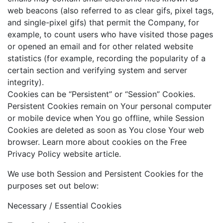
web beacons (also referred to as clear gifs, pixel tags,
and single-pixel gifs) that permit the Company, for
example, to count users who have visited those pages
or opened an email and for other related website
statistics (for example, recording the popularity of a
certain section and verifying system and server
integrity).
Cookies can be “Persistent” or “Session” Cookies.
Persistent Cookies remain on Your personal computer
or mobile device when You go offline, while Session
Cookies are deleted as soon as You close Your web
browser. Learn more about cookies on the Free
Privacy Policy website article.
We use both Session and Persistent Cookies for the
purposes set out below:
Necessary / Essential Cookies