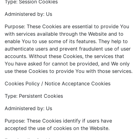
Type: Session Cookies
Administered by: Us
Purpose: These Cookies are essential to provide You
with services available through the Website and to
enable You to use some of its features. They help to
authenticate users and prevent fraudulent use of user
accounts. Without these Cookies, the services that
You have asked for cannot be provided, and We only
use these Cookies to provide You with those services.
Cookies Policy / Notice Acceptance Cookies
Type: Persistent Cookies
Administered by: Us
Purpose: These Cookies identify if users have
accepted the use of cookies on the Website.