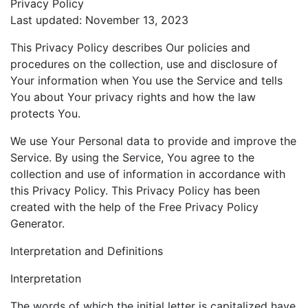
Privacy Policy
Last updated: November 13, 2023
This Privacy Policy describes Our policies and
procedures on the collection, use and disclosure of
Your information when You use the Service and tells
You about Your privacy rights and how the law
protects You.
We use Your Personal data to provide and improve the
Service. By using the Service, You agree to the
collection and use of information in accordance with
this Privacy Policy. This Privacy Policy has been
created with the help of the Free Privacy Policy
Generator.
Interpretation and Definitions
Interpretation
The words of which the initial letter is capitalized have