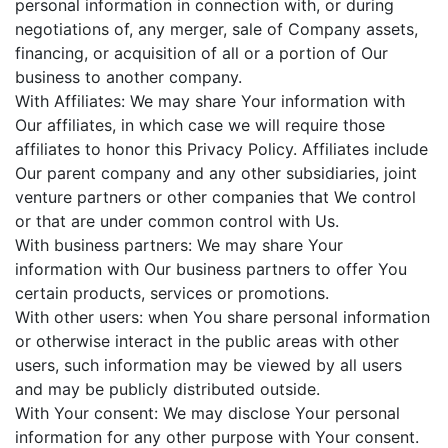
personal information in connection with, or during
negotiations of, any merger, sale of Company assets,
financing, or acquisition of all or a portion of Our
business to another company.
With Affiliates: We may share Your information with
Our affiliates, in which case we will require those
affiliates to honor this Privacy Policy. Affiliates include
Our parent company and any other subsidiaries, joint
venture partners or other companies that We control
or that are under common control with Us.
With business partners: We may share Your
information with Our business partners to offer You
certain products, services or promotions.
With other users: when You share personal information
or otherwise interact in the public areas with other
users, such information may be viewed by all users
and may be publicly distributed outside.
With Your consent: We may disclose Your personal
information for any other purpose with Your consent.