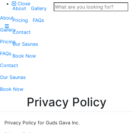
Close
About
Gallery
About
Pricing
FAQs
Gallery
Contact
Pricing
Our Saunas
FAQs
Book Now
Contact
Our Saunas
Book Now
Privacy Policy
Privacy Policy for Guds Gava Inc.