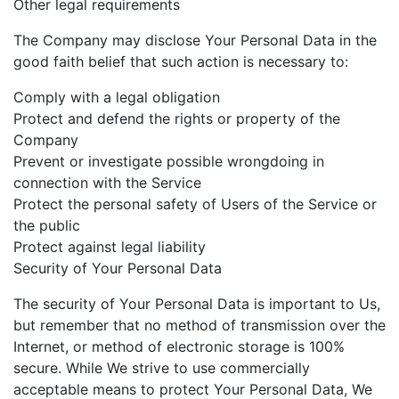
Other legal requirements
The Company may disclose Your Personal Data in the
good faith belief that such action is necessary to:
Comply with a legal obligation
Protect and defend the rights or property of the
Company
Prevent or investigate possible wrongdoing in
connection with the Service
Protect the personal safety of Users of the Service or
the public
Protect against legal liability
Security of Your Personal Data
The security of Your Personal Data is important to Us,
but remember that no method of transmission over the
Internet, or method of electronic storage is 100%
secure. While We strive to use commercially
acceptable means to protect Your Personal Data, We