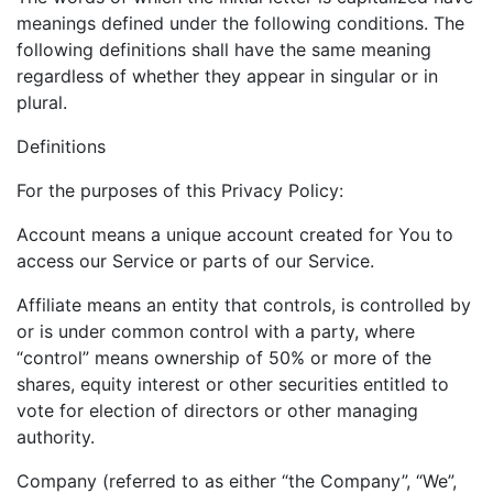
meanings defined under the following conditions. The
following definitions shall have the same meaning
regardless of whether they appear in singular or in
plural.
Definitions
For the purposes of this Privacy Policy:
Account means a unique account created for You to
access our Service or parts of our Service.
Affiliate means an entity that controls, is controlled by
or is under common control with a party, where
“control” means ownership of 50% or more of the
shares, equity interest or other securities entitled to
vote for election of directors or other managing
authority.
Company (referred to as either “the Company”, “We”,