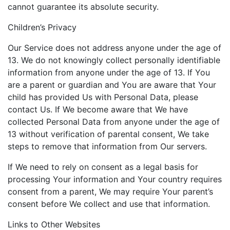
cannot guarantee its absolute security.
Children’s Privacy
Our Service does not address anyone under the age of
13. We do not knowingly collect personally identifiable
information from anyone under the age of 13. If You
are a parent or guardian and You are aware that Your
child has provided Us with Personal Data, please
contact Us. If We become aware that We have
collected Personal Data from anyone under the age of
13 without verification of parental consent, We take
steps to remove that information from Our servers.
If We need to rely on consent as a legal basis for
processing Your information and Your country requires
consent from a parent, We may require Your parent’s
consent before We collect and use that information.
Links to Other Websites