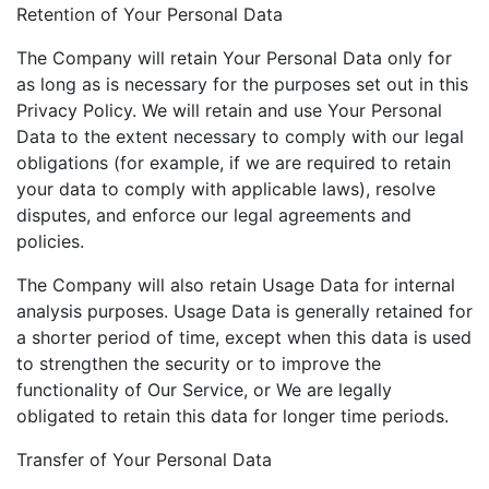
Retention of Your Personal Data
The Company will retain Your Personal Data only for
as long as is necessary for the purposes set out in this
Privacy Policy. We will retain and use Your Personal
Data to the extent necessary to comply with our legal
obligations (for example, if we are required to retain
your data to comply with applicable laws), resolve
disputes, and enforce our legal agreements and
policies.
The Company will also retain Usage Data for internal
analysis purposes. Usage Data is generally retained for
a shorter period of time, except when this data is used
to strengthen the security or to improve the
functionality of Our Service, or We are legally
obligated to retain this data for longer time periods.
Transfer of Your Personal Data