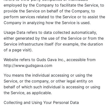
employed by the Company to facilitate the Service, to
provide the Service on behalf of the Company, to
perform services related to the Service or to assist the
Company in analyzing how the Service is used.
Usage Data refers to data collected automatically,
either generated by the use of the Service or from the
Service infrastructure itself (for example, the duration
of a page visit).
Website refers to Guds Gava Inc., accessible from
http://www.gudsgava.com
You means the individual accessing or using the
Service, or the company, or other legal entity on
behalf of which such individual is accessing or using
the Service, as applicable.
Collecting and Using Your Personal Data