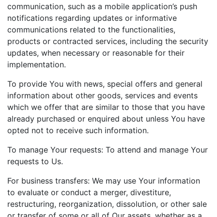
communication, such as a mobile application’s push
notifications regarding updates or informative
communications related to the functionalities,
products or contracted services, including the security
updates, when necessary or reasonable for their
implementation.
To provide You with news, special offers and general
information about other goods, services and events
which we offer that are similar to those that you have
already purchased or enquired about unless You have
opted not to receive such information.
To manage Your requests: To attend and manage Your
requests to Us.
For business transfers: We may use Your information
to evaluate or conduct a merger, divestiture,
restructuring, reorganization, dissolution, or other sale
or transfer of some or all of Our assets, whether as a