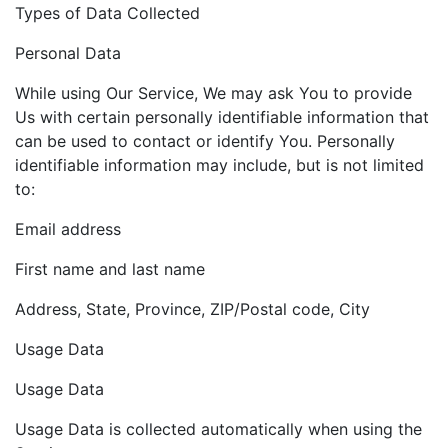
Types of Data Collected
Personal Data
While using Our Service, We may ask You to provide
Us with certain personally identifiable information that
can be used to contact or identify You. Personally
identifiable information may include, but is not limited
to:
Email address
First name and last name
Address, State, Province, ZIP/Postal code, City
Usage Data
Usage Data
Usage Data is collected automatically when using the