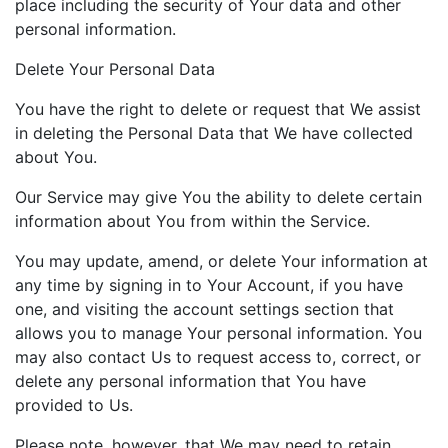
place including the security of Your data and other
personal information.
Delete Your Personal Data
You have the right to delete or request that We assist
in deleting the Personal Data that We have collected
about You.
Our Service may give You the ability to delete certain
information about You from within the Service.
You may update, amend, or delete Your information at
any time by signing in to Your Account, if you have
one, and visiting the account settings section that
allows you to manage Your personal information. You
may also contact Us to request access to, correct, or
delete any personal information that You have
provided to Us.
Please note, however, that We may need to retain