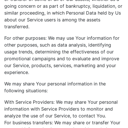
going concern or as part of bankruptcy, liquidation, or
similar proceeding, in which Personal Data held by Us
about our Service users is among the assets
transferred.
For other purposes: We may use Your information for
other purposes, such as data analysis, identifying
usage trends, determining the effectiveness of our
promotional campaigns and to evaluate and improve
our Service, products, services, marketing and your
experience.
We may share Your personal information in the
following situations:
With Service Providers: We may share Your personal
information with Service Providers to monitor and
analyze the use of our Service, to contact You.
For business transfers: We may share or transfer Your