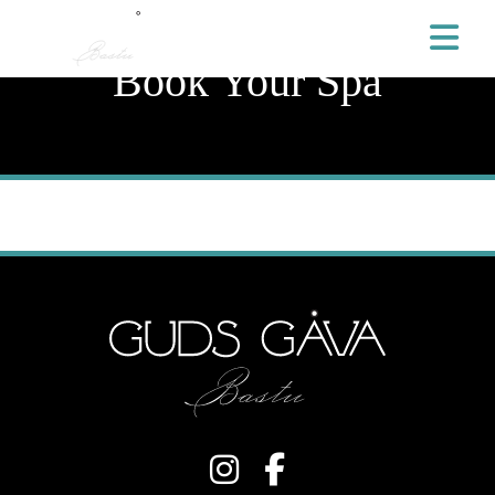
Book Your Spa