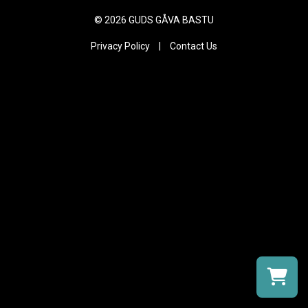
©
2026 GUDS GÅVA BASTU
Privacy Policy
|
Contact Us
Select a r